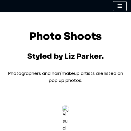
Skip
to
content
Photo Shoots
Styled by Liz Parker.
Photographers and hair/makeup artists are listed on
pop up photos.